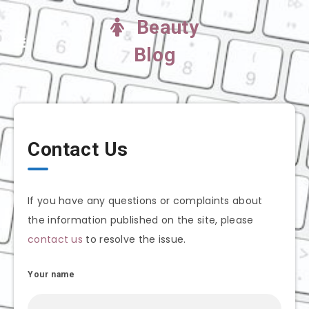
Beauty
Blog
Contact Us
If you have any questions or complaints about
the information published on the site, please
contact us
to resolve the issue.
Your name