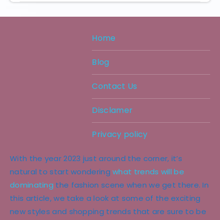
Home
Blog
Contact Us
Disclamer
Privacy policy
With the year 2023 just around the corner, it’s
natural to start wondering
what trends will be
dominating
the fashion scene when we get there. In
this article, we take a look at some of the exciting
new styles and shopping trends that are sure to be