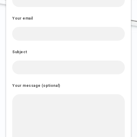
Your email
Subject
Your message (optional)