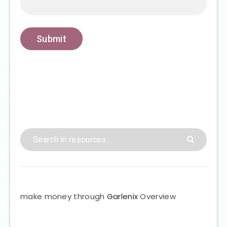
make money through
Garlenix
Overview