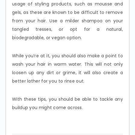
usage of styling products, such as mousse and
gels, as these are known to be difficult to remove
from your hair. Use a milder shampoo on your
tangled tresses, or opt for a natural,
biodegradable, or vegan option.
While you’re at it, you should also make a point to
wash your hair in warm water. This will not only
loosen up any dirt or grime, it will also create a
better lather for you to rinse out.
With these tips, you should be able to tackle any
buildup you might come across.