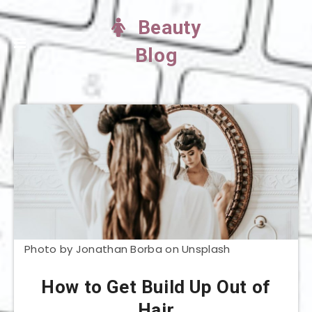
Beauty
Blog
Photo by Jonathan Borba on Unsplash
How to Get Build Up Out of
Hair