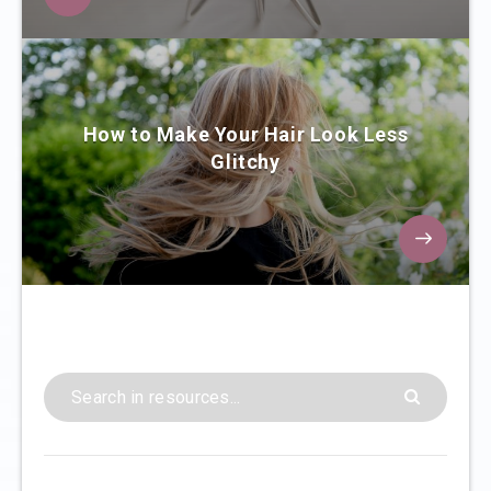
How to Make Your Hair Look Less
Glitchy