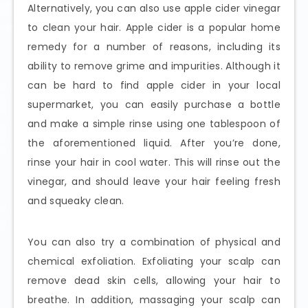
Alternatively, you can also use apple cider vinegar
to clean your hair. Apple cider is a popular home
remedy for a number of reasons, including its
ability to remove grime and impurities. Although it
can be hard to find apple cider in your local
supermarket, you can easily purchase a bottle
and make a simple rinse using one tablespoon of
the aforementioned liquid. After you’re done,
rinse your hair in cool water. This will rinse out the
vinegar, and should leave your hair feeling fresh
and squeaky clean.
You can also try a combination of physical and
chemical exfoliation. Exfoliating your scalp can
remove dead skin cells, allowing your hair to
breathe. In addition, massaging your scalp can