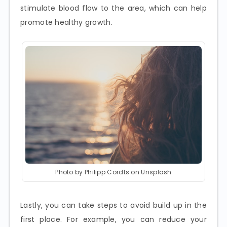
stimulate blood flow to the area, which can help
promote healthy growth.
Photo by Philipp Cordts on Unsplash
Lastly, you can take steps to avoid build up in the
first place. For example, you can reduce your