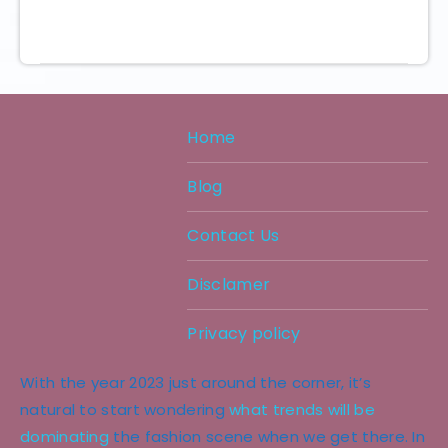
Home
Blog
Contact Us
Disclamer
Privacy policy
With the year 2023 just around the corner, it’s
natural to start wondering
what trends will be
dominating
the fashion scene when we get there. In