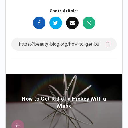
Share Article:
How to Get Rid of a Hickey With a
Whisk