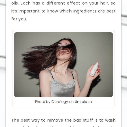
oils. Each has a different effect on your hair, so
it’s important to know which ingredients are best
for you.
Photo by Curology on Unsplash
The best way to remove the bad stuff is to wash