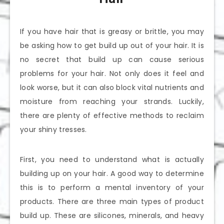
If you have hair that is greasy or brittle, you may
be asking how to get build up out of your hair. It is
no secret that build up can cause serious
problems for your hair. Not only does it feel and
look worse, but it can also block vital nutrients and
moisture from reaching your strands. Luckily,
there are plenty of effective methods to reclaim
your shiny tresses.
First, you need to understand what is actually
building up on your hair. A good way to determine
this is to perform a mental inventory of your
products. There are three main types of product
build up. These are silicones, minerals, and heavy