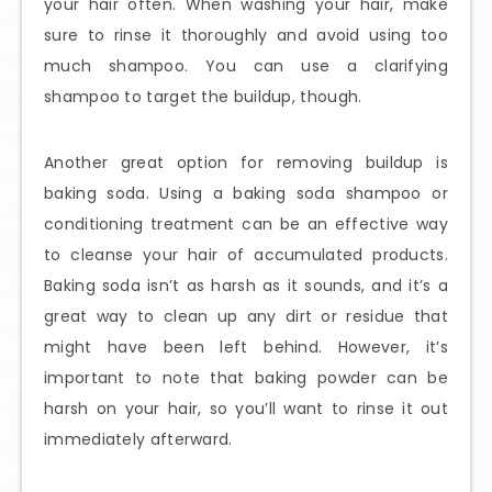
your hair often. When washing your hair, make
sure to rinse it thoroughly and avoid using too
much shampoo. You can use a clarifying
shampoo to target the buildup, though.
Another great option for removing buildup is
baking soda. Using a baking soda shampoo or
conditioning treatment can be an effective way
to cleanse your hair of accumulated products.
Baking soda isn’t as harsh as it sounds, and it’s a
great way to clean up any dirt or residue that
might have been left behind. However, it’s
important to note that baking powder can be
harsh on your hair, so you’ll want to rinse it out
immediately afterward.