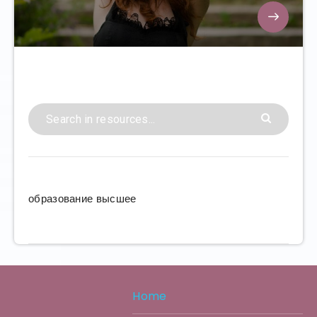
образование высшее
Home