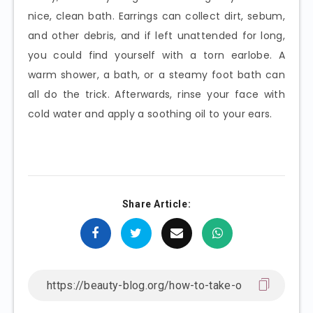
nice, clean bath. Earrings can collect dirt, sebum,
and other debris, and if left unattended for long,
you could find yourself with a torn earlobe. A
warm shower, a bath, or a steamy foot bath can
all do the trick. Afterwards, rinse your face with
cold water and apply a soothing oil to your ears.
Share Article: