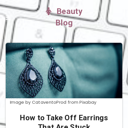
Beauty
Blog
Image by CataventoProd from Pixabay
How to Take Off Earrings
That Are Stuck