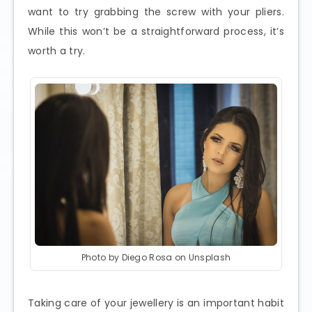
want to try grabbing the screw with your pliers.
While this won’t be a straightforward process, it’s
worth a try.
Photo by Diego Rosa on Unsplash
Taking care of your jewellery is an important habit