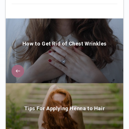
How to Get Rid of Chest Wrinkles
Tips For Applying Henna to Hair