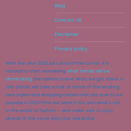
Blog
Contact Us
Disclamer
Privacy policy
With the year 2023 just around the corner, it’s
natural to start wondering
what trends will be
dominating
the fashion scene when we get there. In
this article, we take a look at some of the exciting
new styles and shopping trends that are sure to be
popular in 2023! Find out what’s hot and what’s not
in the world of fashion – and make sure to stay
ahead of the curve with your wardrobe.