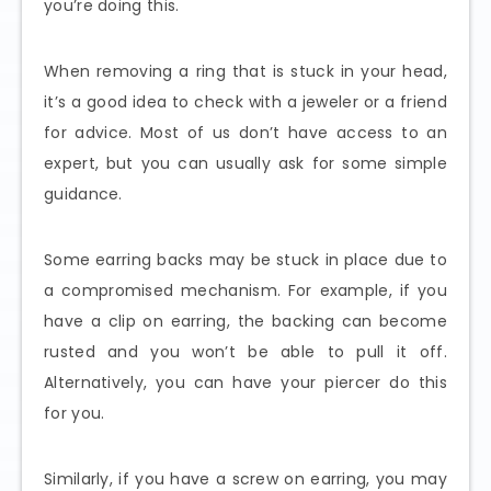
you’re doing this.
When removing a ring that is stuck in your head,
it’s a good idea to check with a jeweler or a friend
for advice. Most of us don’t have access to an
expert, but you can usually ask for some simple
guidance.
Some earring backs may be stuck in place due to
a compromised mechanism. For example, if you
have a clip on earring, the backing can become
rusted and you won’t be able to pull it off.
Alternatively, you can have your piercer do this
for you.
Similarly, if you have a screw on earring, you may