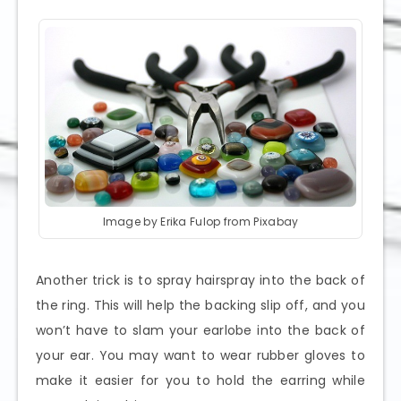
Image by Erika Fulop from Pixabay
Another trick is to spray hairspray into the back of
the ring. This will help the backing slip off, and you
won’t have to slam your earlobe into the back of
your ear. You may want to wear rubber gloves to
make it easier for you to hold the earring while