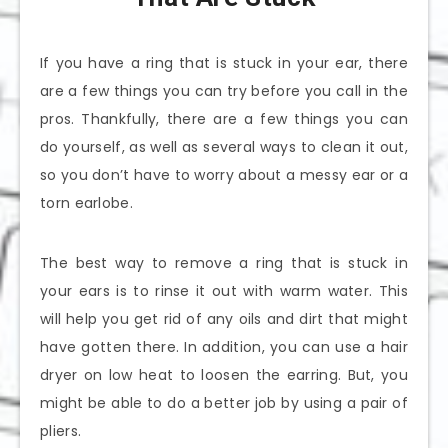
If you have a ring that is stuck in your ear, there
are a few things you can try before you call in the
pros. Thankfully, there are a few things you can
do yourself, as well as several ways to clean it out,
so you don’t have to worry about a messy ear or a
torn earlobe.
The best way to remove a ring that is stuck in
your ears is to rinse it out with warm water. This
will help you get rid of any oils and dirt that might
have gotten there. In addition, you can use a hair
dryer on low heat to loosen the earring. But, you
might be able to do a better job by using a pair of
pliers.