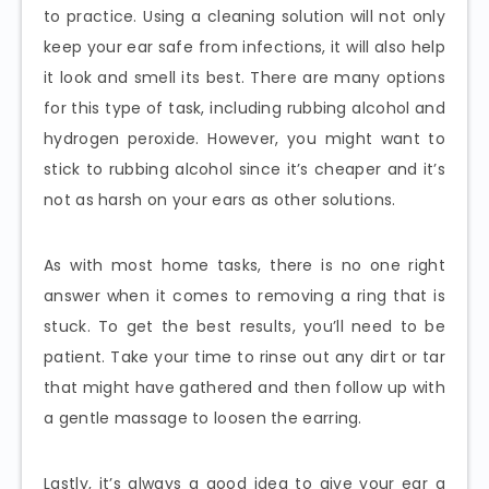
to practice. Using a cleaning solution will not only
keep your ear safe from infections, it will also help
it look and smell its best. There are many options
for this type of task, including rubbing alcohol and
hydrogen peroxide. However, you might want to
stick to rubbing alcohol since it’s cheaper and it’s
not as harsh on your ears as other solutions.
As with most home tasks, there is no one right
answer when it comes to removing a ring that is
stuck. To get the best results, you’ll need to be
patient. Take your time to rinse out any dirt or tar
that might have gathered and then follow up with
a gentle massage to loosen the earring.
Lastly, it’s always a good idea to give your ear a