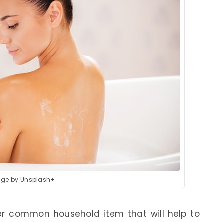
ge by Unsplash+
er common household item that will help to