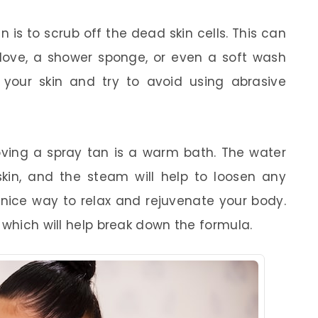
is to scrub off the dead skin cells. This can
glove, a shower sponge, or even a soft wash
your skin and try to avoid using abrasive
ving a spray tan is a warm bath. The water
 skin, and the steam will help to loosen any
a nice way to relax and rejuvenate your body.
 which will help break down the formula.