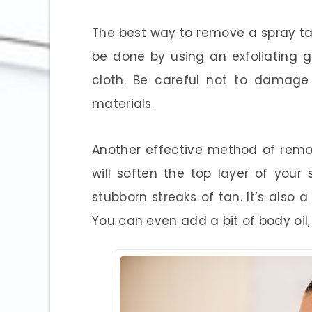
The best way to remove a spray tan 
be done by using an exfoliating 
cloth. Be careful not to damage 
materials.
Another effective method of remo
will soften the top layer of your
stubborn streaks of tan. It’s also 
You can even add a bit of body oil,