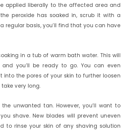
be applied liberally to the affected area and
r the peroxide has soaked in, scrub it with a
a regular basis, you’ll find that you can have
oaking in a tub of warm bath water. This will
n and you’ll be ready to go. You can even
nto the pores of your skin to further loosen
t take very long.
f the unwanted tan. However, you’ll want to
you shave. New blades will prevent uneven
ed to rinse your skin of any shaving solution