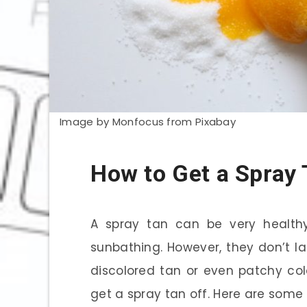
Image by Monfocus from Pixabay
How to Get a Spray 
A spray tan can be very healthy
sunbathing. However, they don’t l
discolored tan or even patchy col
get a spray tan off. Here are some t