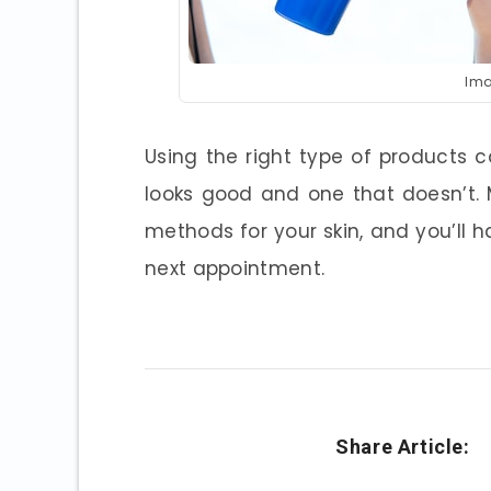
Ima
Using the right type of products
looks good and one that doesn’t.
methods for your skin, and you’ll 
next appointment.
Share Article: