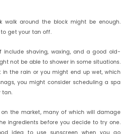
isk walk around the block might be enough.
 to get your tan off.
f include shaving, waxing, and a good old-
ht not be able to shower in some situations.
t in the rain or you might end up wet, which
e snags, you might consider scheduling a spa
 tan.
cts on the market, many of which will damage
the ingredients before you decide to try one.
ood idea to use sunscreen when you go