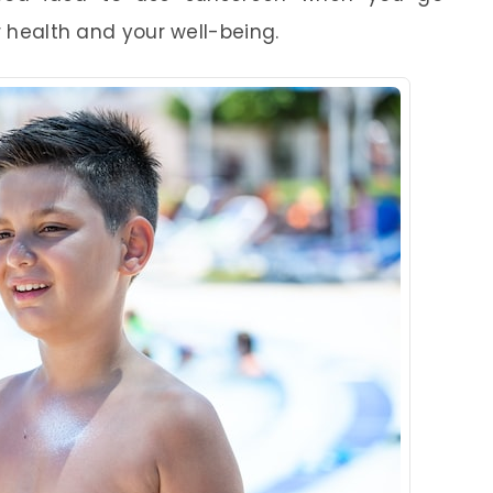
r health and your well-being.