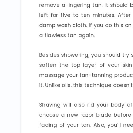
remove a lingering tan. It should 
left for five to ten minutes. Afte
damp wash cloth. If you do this on 
a flawless tan again.
Besides showering, you should try s
soften the top layer of your ski
massage your tan-tanning product i
it. Unlike oils, this technique doesn’
Shaving will also rid your body o
choose a new razor blade before 
fading of your tan. Also, you’ll ne