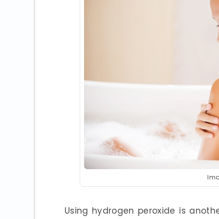
Ima
Using hydrogen peroxide is anoth