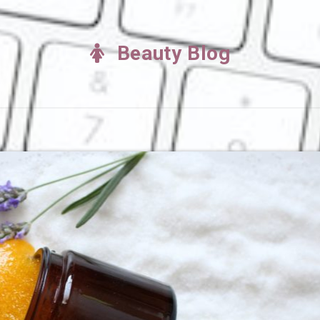
Beauty Blog