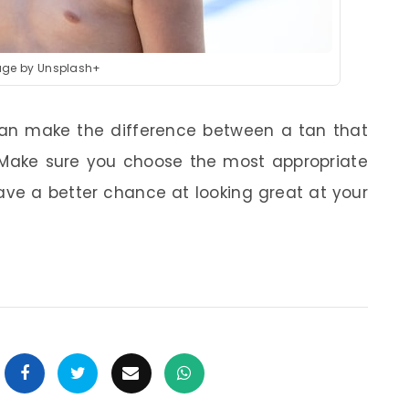
ge by Unsplash+
 can make the difference between a tan that
 Make sure you choose the most appropriate
have a better chance at looking great at your