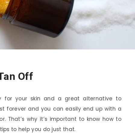
Tan Off
 for your skin and a great alternative to
ast forever and you can easily end up with a
or. That’s why it’s important to know how to
ips to help you do just that.