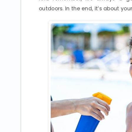
outdoors. In the end, it’s about you