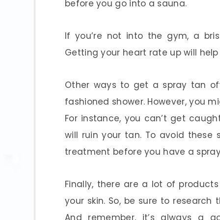
before you go into a sauna.
If you’re not into the gym, a br
Getting your heart rate up will help
Other ways to get a spray tan of
fashioned shower. However, you mig
For instance, you can’t get caugh
will ruin your tan. To avoid thes
treatment before you have a spray
Finally, there are a lot of produ
your skin. So, be sure to research 
And remember, it’s always a g