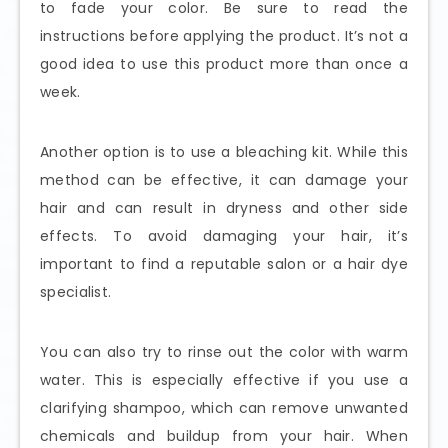
to fade your color. Be sure to read the
instructions before applying the product. It’s not a
good idea to use this product more than once a
week.
Another option is to use a bleaching kit. While this
method can be effective, it can damage your
hair and can result in dryness and other side
effects. To avoid damaging your hair, it’s
important to find a reputable salon or a hair dye
specialist.
You can also try to rinse out the color with warm
water. This is especially effective if you use a
clarifying shampoo, which can remove unwanted
chemicals and buildup from your hair. When