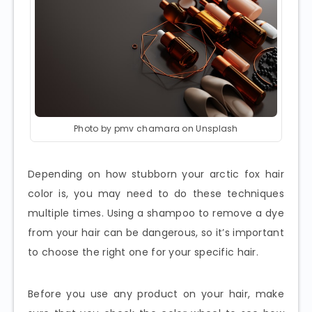
Photo by pmv chamara on Unsplash
Depending on how stubborn your arctic fox hair
color is, you may need to do these techniques
multiple times. Using a shampoo to remove a dye
from your hair can be dangerous, so it’s important
to choose the right one for your specific hair.
Before you use any product on your hair, make