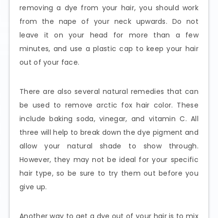
removing a dye from your hair, you should work
from the nape of your neck upwards. Do not
leave it on your head for more than a few
minutes, and use a plastic cap to keep your hair
out of your face.
There are also several natural remedies that can
be used to remove arctic fox hair color. These
include baking soda, vinegar, and vitamin C. All
three will help to break down the dye pigment and
allow your natural shade to show through.
However, they may not be ideal for your specific
hair type, so be sure to try them out before you
give up.
Another way to get a dye out of your hair is to mix