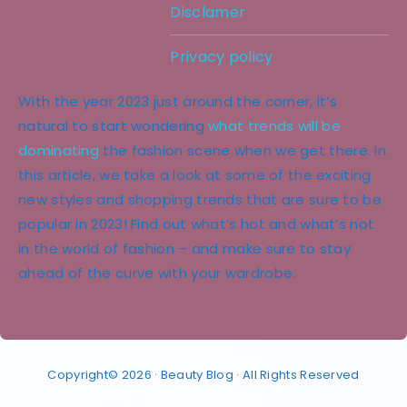
Disclamer
Privacy policy
With the year 2023 just around the corner, it’s
natural to start wondering
what trends will be
dominating
the fashion scene when we get there. In
this article, we take a look at some of the exciting
new styles and shopping trends that are sure to be
popular in 2023! Find out what’s hot and what’s not
in the world of fashion – and make sure to stay
ahead of the curve with your wardrobe.
Copyright© 2026 · Beauty Blog · All Rights Reserved