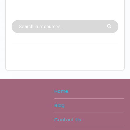
Home
Blog
Contact Us