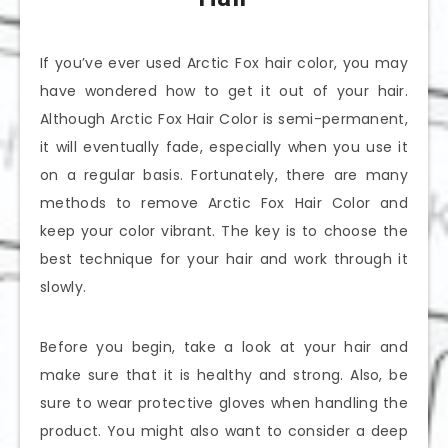
If you’ve ever used Arctic Fox hair color, you may
have wondered how to get it out of your hair.
Although Arctic Fox Hair Color is semi-permanent,
it will eventually fade, especially when you use it
on a regular basis. Fortunately, there are many
methods to remove Arctic Fox Hair Color and
keep your color vibrant. The key is to choose the
best technique for your hair and work through it
slowly.
Before you begin, take a look at your hair and
make sure that it is healthy and strong. Also, be
sure to wear protective gloves when handling the
product. You might also want to consider a deep