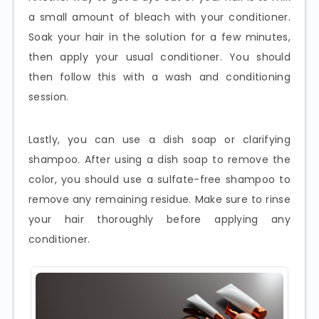
a small amount of bleach with your conditioner.
Soak your hair in the solution for a few minutes,
then apply your usual conditioner. You should
then follow this with a wash and conditioning
session.
Lastly, you can use a dish soap or clarifying
shampoo. After using a dish soap to remove the
color, you should use a sulfate-free shampoo to
remove any remaining residue. Make sure to rinse
your hair thoroughly before applying any
conditioner.