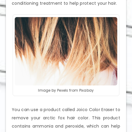
conditioning treatment to help protect your hair.
Image by Pexels from Pixabay
You can use a product called Joico Color Eraser to
remove your arctic fox hair color. This product
contains ammonia and peroxide, which can help