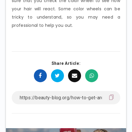
sure that you check the color wheel to see how
your hair will react. Some color wheels can be
tricky to understand, so you may need a
professional to help you out.
Share Article: