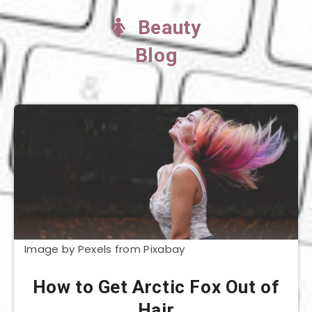
Beauty
Blog
Image by Pexels from Pixabay
How to Get Arctic Fox Out of
Hair