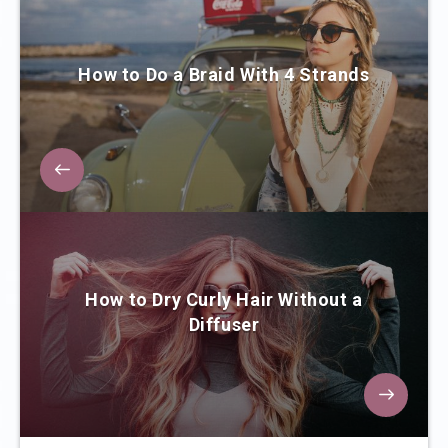
How to Do a Braid With 4 Strands
How to Dry Curly Hair Without a
Diffuser